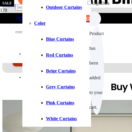
SALE
SALE
SALE
Light
Dark
Skip to main content
Skip to footer
Outdoor Curtains
0
+971554722980
info@curtainblinds.ae
Color
Roller Blinds With Profe
Product
Blue Curtains
has
Roller Blinds offer sleek, modern window coverage with easy ligh
Contact Us
Red Curtains
GE A FREE QUOTE
been
Beige Curtains
Fixing Installation
added
Buy 
Grey Curtains
to your
Pink Curtains
cart.
White Curtains