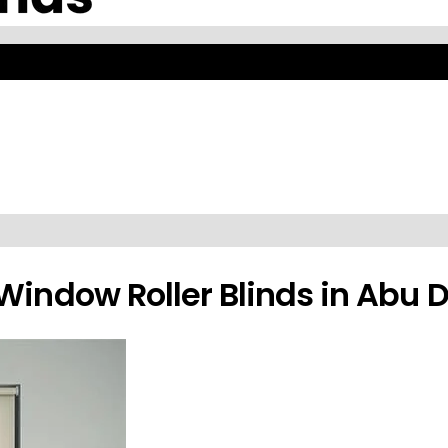
ssional Installation Abu Dha
t control. Available in various fabrics, colors, and patterns with prof
Window Roller Blinds in Abu 