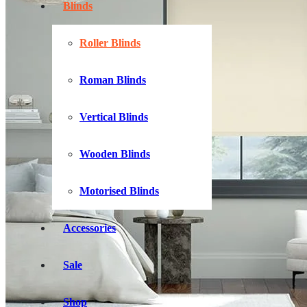
Blinds
Roller Blinds
Roman Blinds
Vertical Blinds
Wooden Blinds
Motorised Blinds
Accessories
Sale
Shop