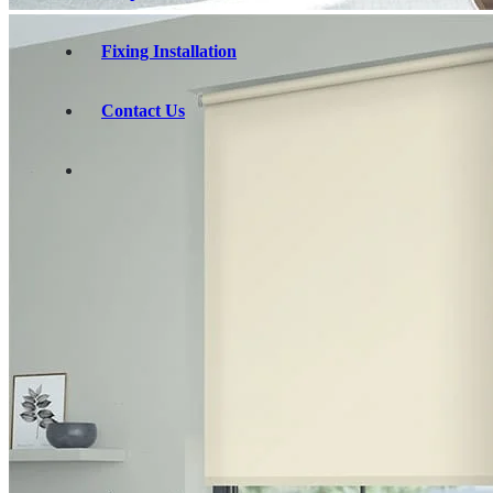
Fixing Installation
Contact Us