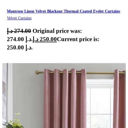
Montrose Linen Velvet Blackout Thermal Coated Eyelet Curtains
Velvet Curtains
د.إ
274.00
Original price was:
274.00 د.إ.
د.إ
250.00
Current price is:
250.00 د.إ.