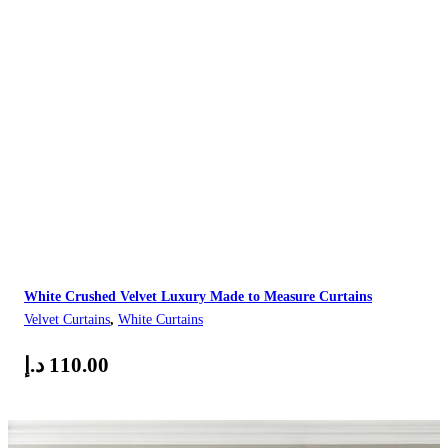
White Crushed Velvet Luxury Made to Measure Curtains
Velvet Curtains
,
White Curtains
د.إ
110.00