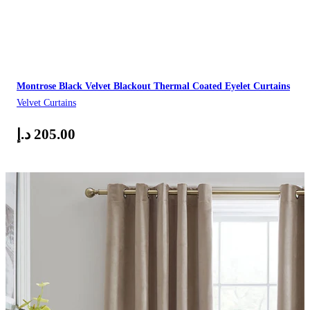
Montrose Black Velvet Blackout Thermal Coated Eyelet Curtains
Velvet Curtains
د.إ
205.00