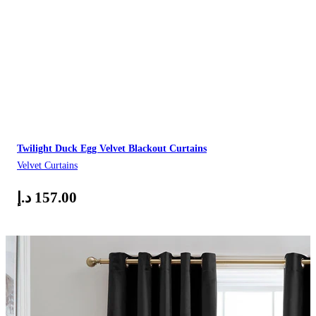
Twilight Duck Egg Velvet Blackout Curtains
Velvet Curtains
د.إ
157.00