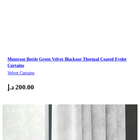
Montrose Bottle Green Velvet Blackout Thermal Coated Eyelet
Curtains
Velvet Curtains
د.إ
200.00