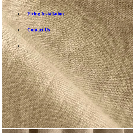
Fixing Installation
Contact Us