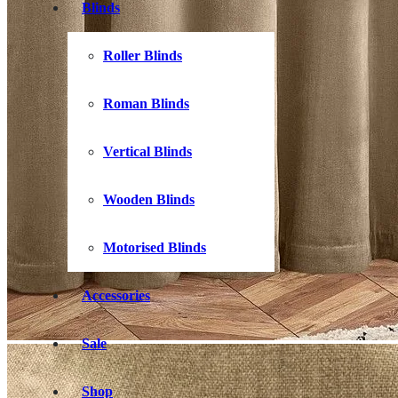
Blinds
Roller Blinds
Roman Blinds
Vertical Blinds
Wooden Blinds
Motorised Blinds
Accessories
Sale
Shop