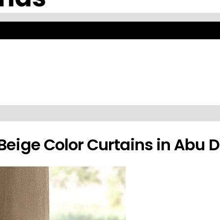
With Expert Fitting Abu Dh
ble in premium fabrics with expert fitting and installation across Abu 
Beige Color Curtains in Abu 