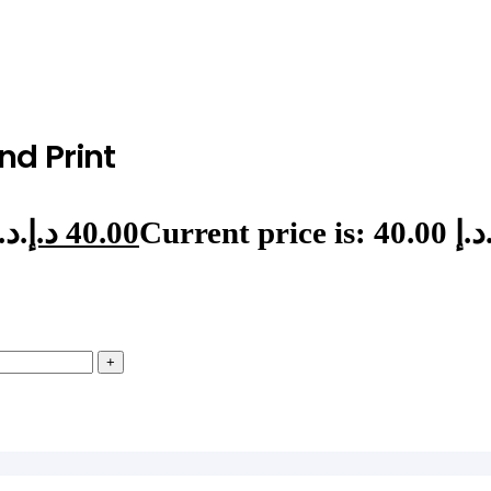
nd Print
Original price was: 46.00 د.إ.
د.إ
40.00
Current price is: 40