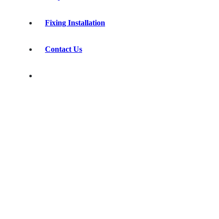
Fixing Installation
Contact Us