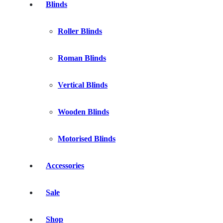
Blinds
Roller Blinds
Roman Blinds
Vertical Blinds
Wooden Blinds
Motorised Blinds
Accessories
Sale
Shop