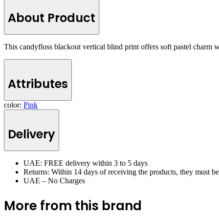
About Product
This candyfloss blackout vertical blind print offers soft pastel charm w
Attributes
color:
Pink
Delivery
UAE: FREE delivery within 3 to 5 days
Returns: Within 14 days of receiving the products, they must b
UAE – No Charges
More from this brand