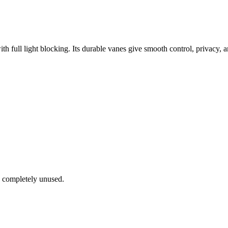
ith full light blocking. Its durable vanes give smooth control, privacy, a
e completely unused.