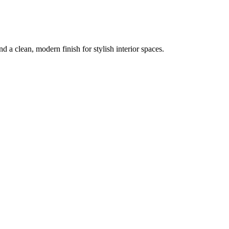
nd a clean, modern finish for stylish interior spaces.