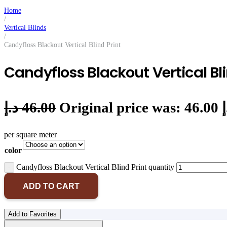
Home
/
Vertical Blinds
/
Candyfloss Blackout Vertical Blind Print
Candyfloss Blackout Vertical Bli
د.إ
46.00
per square meter
color
Candyfloss Blackout Vertical Blind Print quantity
ADD TO CART
Add to Favorites