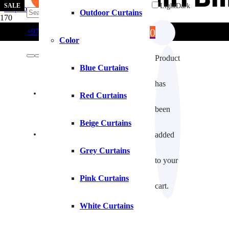
SALE
Light
Dark
Skip to main content
Skip to footer
Outdoor Curtains
0
+971554722980
info@curtainblinds.ae
Color
Product
Blue Curtains
has
Contact Us
Red Curtains
been
Beige Curtains
Fixing Installation
added
Grey Curtains
to your
Pink Curtains
cart.
White Curtains