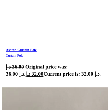
Ashton Curtain Pole
Curtain Pole
د.إ
36.00
Original price was:
36.00 د.إ.
د.إ
32.00
Current price is: 32.00 د.إ.