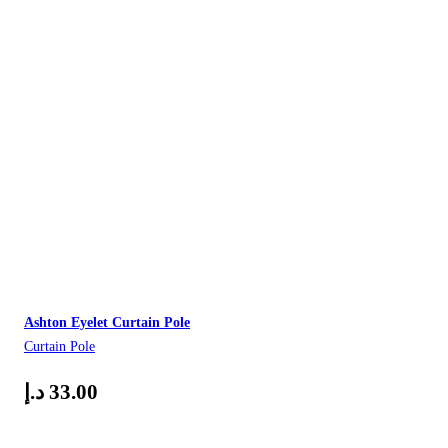
Ashton Eyelet Curtain Pole
Curtain Pole
د.إ
33.00