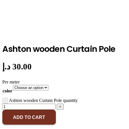
Ashton wooden Curtain Pole
د.إ
30.00
Per meter
color
Ashton wooden Curtain Pole quantity
ADD TO CART