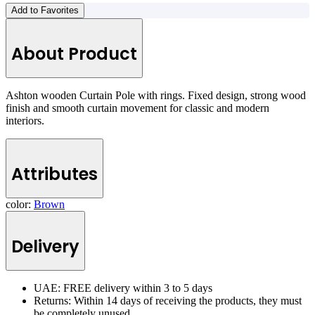
Add to Favorites
About Product
Ashton wooden Curtain Pole with rings. Fixed design, strong wood
finish and smooth curtain movement for classic and modern
interiors.
Attributes
color:
Brown
Delivery
UAE: FREE delivery within 3 to 5 days
Returns: Within 14 days of receiving the products, they must
be completely unused.