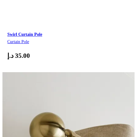
Swirl Curtain Pole
Curtain Pole
د.إ
35.00