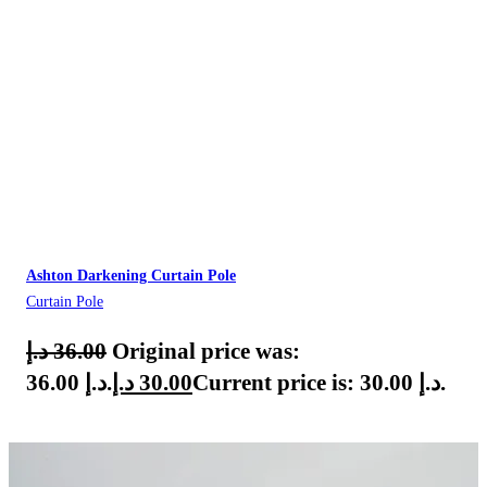
Ashton Darkening Curtain Pole
Curtain Pole
د.إ
36.00
Original price was:
36.00 د.إ.
د.إ
30.00
Current price is: 30.00 د.إ.