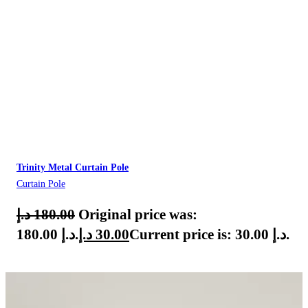
Trinity Metal Curtain Pole
Curtain Pole
د.إ
180.00
Original price was:
180.00 د.إ.
د.إ
30.00
Current price is: 30.00 د.إ.