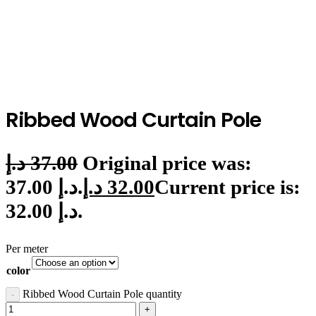
Ribbed Wood Curtain Pole
د.إ
37.00
Original price was:
37.00 د.إ.
د.إ
32.00
Current price is:
32.00 د.إ.
Per meter
color
Ribbed Wood Curtain Pole quantity