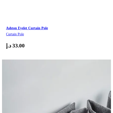
Ashton Eyelet Curtain Pole
Curtain Pole
د.إ
33.00