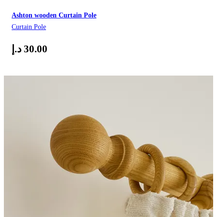
Ashton wooden Curtain Pole
Curtain Pole
د.إ
30.00