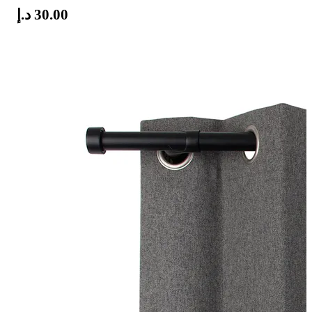
د.إ
30.00