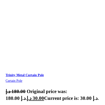
Trinity Metal Curtain Pole
Curtain Pole
د.إ
180.00
Original price was:
180.00 د.إ.
د.إ
30.00
Current price is: 30.00 د.إ.