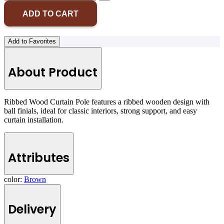
ADD TO CART
Add to Favorites
About Product
Ribbed Wood Curtain Pole features a ribbed wooden design with
ball finials, ideal for classic interiors, strong support, and easy
curtain installation.
Attributes
color:
Brown
Delivery